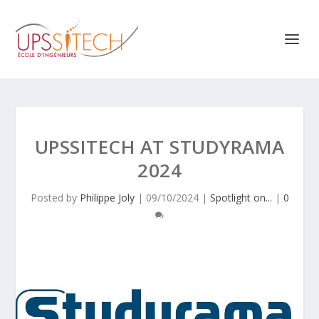
UPSSITECH AT STUDYRAMA
2024
Posted by
Philippe Joly
|
09/10/2024
|
Spotlight on...
|
0