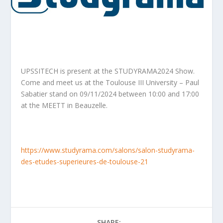
UPSSITECH is present at the STUDYRAMA2024 Show.
Come and meet us at the Toulouse III University – Paul
Sabatier stand on 09/11/2024 between 10:00 and 17:00
at the MEETT in Beauzelle.
https://www.studyrama.com/salons/salon-studyrama-
des-etudes-superieures-de-toulouse-21
SHARE: