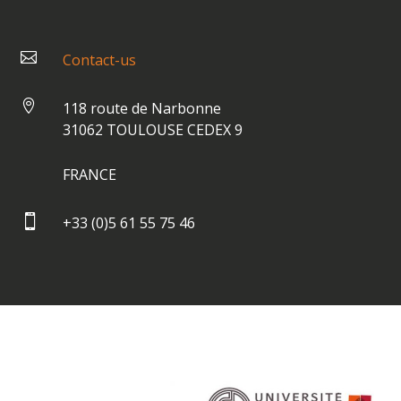

Contact-us

118 route de Narbonne
31062 TOULOUSE CEDEX 9
FRANCE

+33 (0)5 61 55 75 46