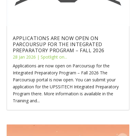
APPLICATIONS ARE NOW OPEN ON
PARCOURSUP FOR THE INTEGRATED
PREPARATORY PROGRAM – FALL 2026
28 Jan 2026
|
Spotlight on...
Applications are now open on Parcoursup for the
Integrated Preparatory Program – Fall 2026 The
Parcoursup portal is now open. You can submit your
application for the UPSSITECH Integrated Preparatory
Program there. More information is available in the
Training and...