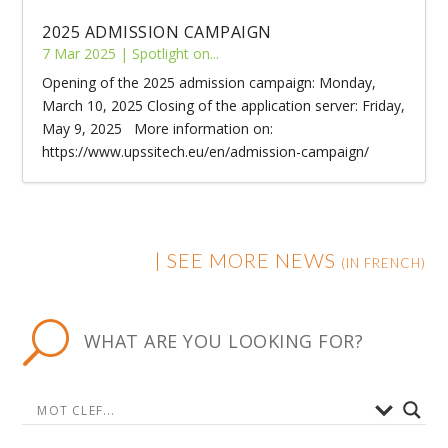
2025 ADMISSION CAMPAIGN
7 Mar 2025
|
Spotlight on...
Opening of the 2025 admission campaign: Monday,
March 10, 2025 Closing of the application server: Friday,
May 9, 2025 More information on:
https://www.upssitech.eu/en/admission-campaign/
|
SEE MORE NEWS
(IN FRENCH)
U
WHAT ARE YOU LOOKING FOR?