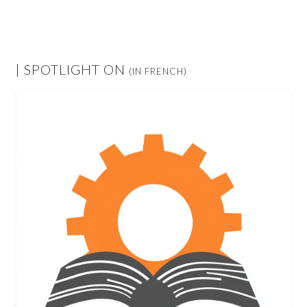
| SPOTLIGHT ON
(IN FRENCH)