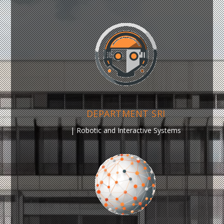
DEPARTMENT SRI
|
Robotic and Interactive Systems