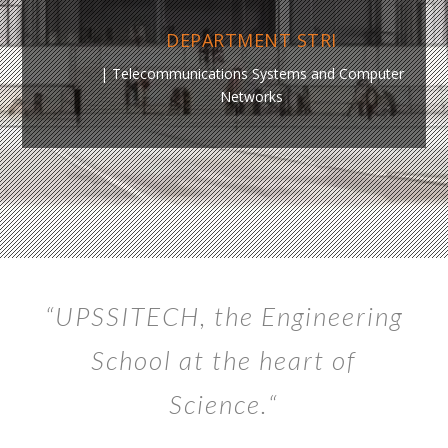
DEPARTMENT STRI
|
Telecommunications Systems and Computer
Networks
“UPSSITECH,
the Engineering
School at the heart of
Science.
“