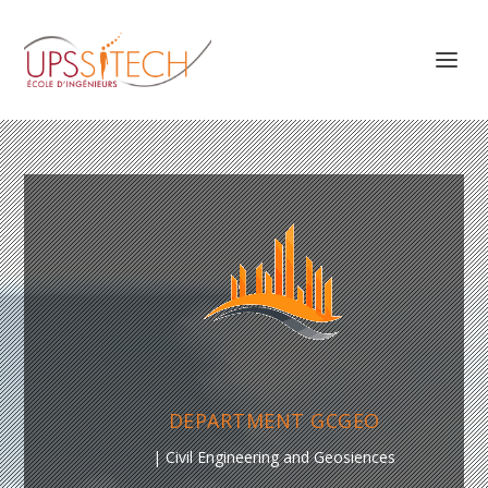
DEPARTMENT GCGEO
| Civil Engineering and Geosiences