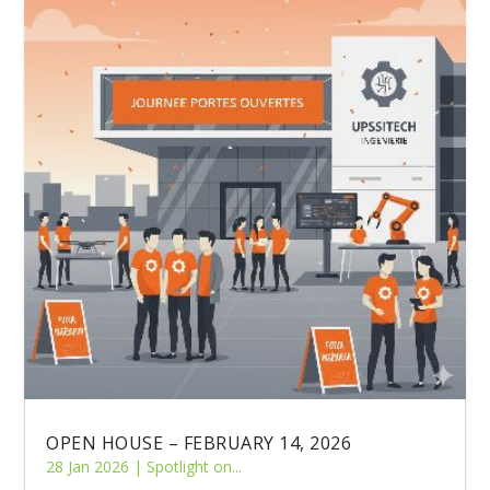
OPEN HOUSE – FEBRUARY 14, 2026
28 Jan 2026
|
Spotlight on...