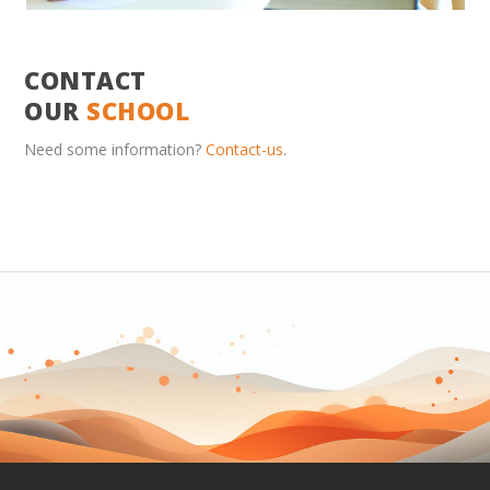
CONTACT
OUR
SCHOOL
Need some information?
Contact-us
.