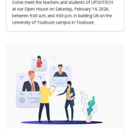
Come meet the teachers and students of UPSSITECH
at our Open House on Saturday, February 14, 2026,
between 9:00 a.m. and 4:00 p.m. in building U6 on the
University of Toulouse campus in Toulouse.